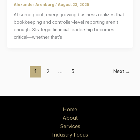
Alexander Arenburg
/
August 23, 2025
At some point, every growing business realizes that
bookkeeping and controller-level reporting aren’t
enough. Strategic financial leadership becomes
critical—whether that’s
1
2
…
5
Next
→
Home
About
Services
Industry Focus