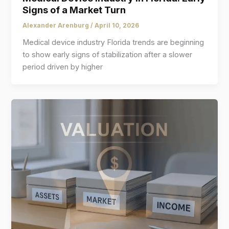
Signs of a Market Turn
Alexander Arenburg
/
April 10, 2026
Medical device industry Florida trends are beginning
to show early signs of stabilization after a slower
period driven by higher