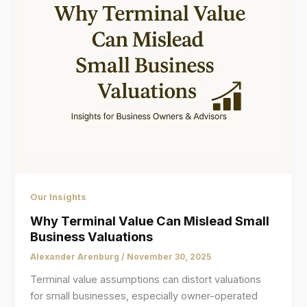
Our Insights
Why Terminal Value Can Mislead Small
Business Valuations
Alexander Arenburg
/
November 30, 2025
Terminal value assumptions can distort valuations
for small businesses, especially owner-operated