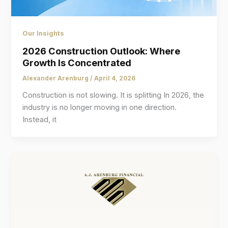
Our Insights
2026 Construction Outlook: Where
Growth Is Concentrated
Alexander Arenburg
/
April 4, 2026
Construction is not slowing. It is splitting In 2026, the
industry is no longer moving in one direction.
Instead, it