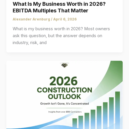
What Is My Business Worth in 2026?
EBITDA Multiples That Matter
Alexander Arenburg
/
April 6, 2026
What is my business worth in 2026? Most owners
ask this question, but the answer depends on
industry, risk, and