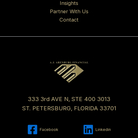
Insights
Partner With Us
Contact
333 3rd AVE N, STE 400 3013
ST. PETERSBURG, FLORIDA 33701
Facebook
Linkedin