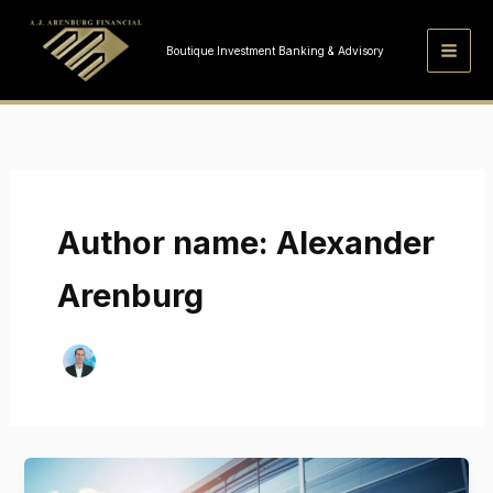
Skip
to
Boutique Investment Banking & Advisory
content
Author name: Alexander
Arenburg