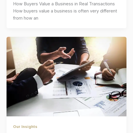
How Buyers Value a Business in Real Transactions
How buyers value a business is often very different
from how an
Our Insights