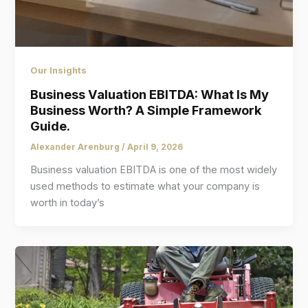
Our Insights
Business Valuation EBITDA: What Is My
Business Worth? A Simple Framework
Guide.
Alexander Arenburg
/
April 9, 2026
Business valuation EBITDA is one of the most widely
used methods to estimate what your company is
worth in today’s