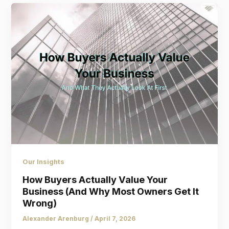
Our Insights
How Buyers Actually Value Your
Business (And Why Most Owners Get It
Wrong)
Alexander Arenburg
/
April 7, 2026