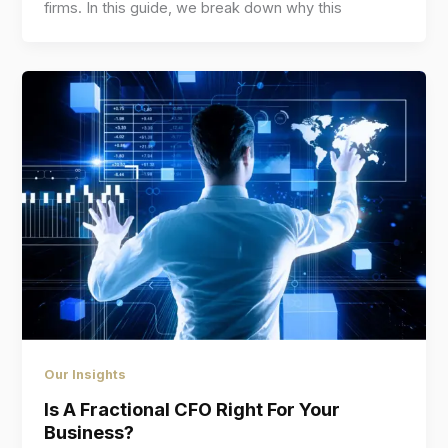
firms. In this guide, we break down why this
Our Insights
Is A Fractional CFO Right For Your
Business?