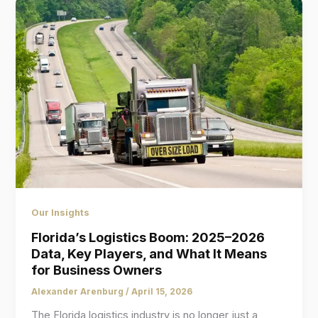
Our Insights
Florida’s Logistics Boom: 2025–2026
Data, Key Players, and What It Means
for Business Owners
Alexander Arenburg
/
April 15, 2026
The Florida logistics industry is no longer just a