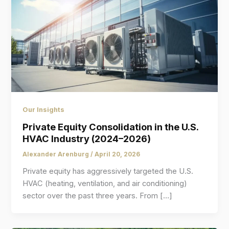
Our Insights
Private Equity Consolidation in the U.S.
HVAC Industry (2024–2026)
Alexander Arenburg
/
April 20, 2026
Private equity has aggressively targeted the U.S.
HVAC (heating, ventilation, and air conditioning)
sector over the past three years. From […]