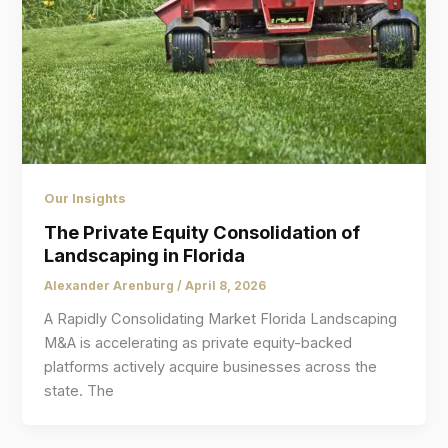
Our Insights
The Private Equity Consolidation of
Landscaping in Florida
Alexander Arenburg
/
April 8, 2026
A Rapidly Consolidating Market Florida Landscaping
M&A is accelerating as private equity-backed
platforms actively acquire businesses across the
state. The