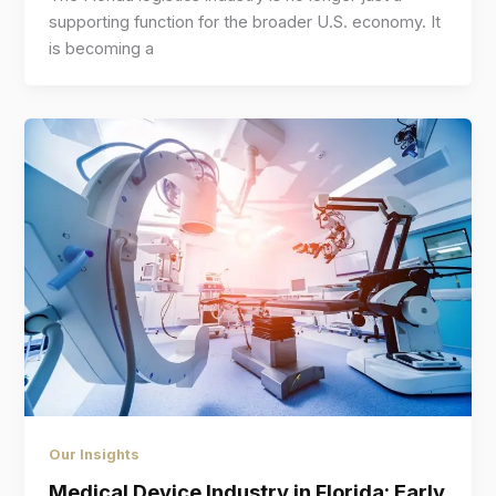
supporting function for the broader U.S. economy. It
is becoming a
Our Insights
Medical Device Industry in Florida: Early