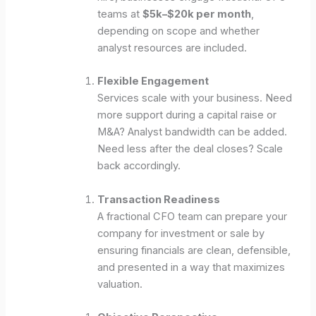
teams at
$5k–$20k per month
,
depending on scope and whether
analyst resources are included.
Flexible Engagement
Services scale with your business. Need
more support during a capital raise or
M&A? Analyst bandwidth can be added.
Need less after the deal closes? Scale
back accordingly.
Transaction Readiness
A fractional CFO team can prepare your
company for investment or sale by
ensuring financials are clean, defensible,
and presented in a way that maximizes
valuation.