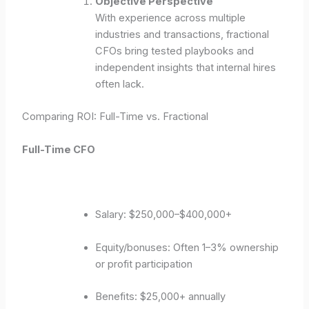
Objective Perspective
With experience across multiple
industries and transactions, fractional
CFOs bring tested playbooks and
independent insights that internal hires
often lack.
Comparing ROI: Full-Time vs. Fractional
Full-Time CFO
Salary: $250,000–$400,000+
Equity/bonuses: Often 1–3% ownership
or profit participation
Benefits: $25,000+ annually