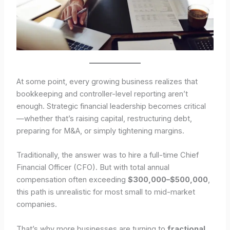
At some point, every growing business realizes that
bookkeeping and controller-level reporting aren’t
enough. Strategic financial leadership becomes critical
—whether that’s raising capital, restructuring debt,
preparing for M&A, or simply tightening margins.
Traditionally, the answer was to hire a full-time Chief
Financial Officer (CFO). But with total annual
compensation often exceeding
$300,000–$500,000
,
this path is unrealistic for most small to mid-market
companies.
That’s why more businesses are turning to
fractional