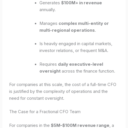
Generates
$100M+ in revenue
annually.
Manages
complex multi-entity or
multi-regional operations
.
Is heavily engaged in capital markets,
investor relations, or frequent M&A.
Requires
daily executive-level
oversight
across the finance function.
For companies at this scale, the cost of a full-time CFO
is justified by the complexity of operations and the
need for constant oversight.
The Case for a Fractional CFO Team
For companies in the
$5M–$100M revenue range
, a