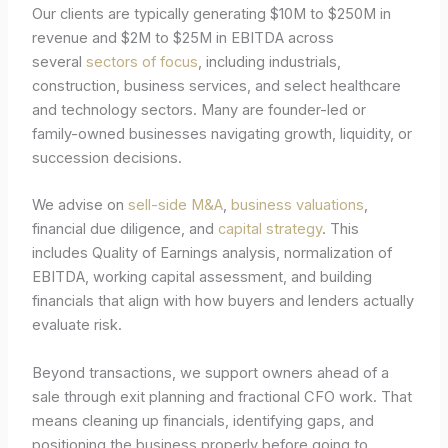
Our clients are typically generating $10M to $250M in
revenue and $2M to $25M in EBITDA across
several
sectors of focus
, including industrials,
construction, business services, and select healthcare
and technology sectors. Many are founder-led or
family-owned businesses navigating growth, liquidity, or
succession decisions.
We advise on
sell-side M&A
,
business valuations
,
financial due diligence, and
capital strategy
. This
includes Quality of Earnings analysis, normalization of
EBITDA, working capital assessment, and building
financials that align with how buyers and lenders actually
evaluate risk.
Beyond transactions, we support owners ahead of a
sale through exit planning and fractional CFO work. That
means cleaning up financials, identifying gaps, and
positioning the business properly before going to