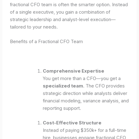
fractional CFO team is often the smarter option. Instead
of a single executive, you gain a combination of
strategic leadership and analyst-level execution—
tailored to your needs.
Benefits of a Fractional CFO Team
Comprehensive Expertise
You get more than a CFO—you get a
specialized team
. The CFO provides
strategic direction while analysts deliver
financial modeling, variance analysis, and
reporting support.
Cost-Effective Structure
Instead of paying $350k+ for a full-time
hire, businesses engage fractional CFO