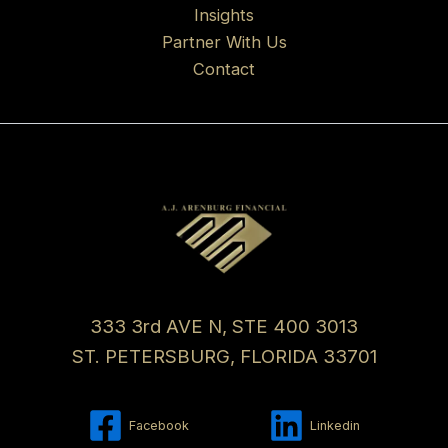
Insights
Partner With Us
Contact
333 3rd AVE N, STE 400 3013
ST. PETERSBURG, FLORIDA 33701
Facebook
Linkedin