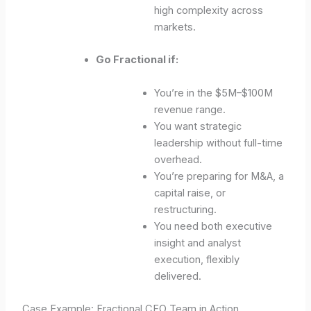
high complexity across
markets.
Go Fractional if:
You’re in the $5M–$100M
revenue range.
You want strategic
leadership without full-time
overhead.
You’re preparing for M&A, a
capital raise, or
restructuring.
You need both executive
insight and analyst
execution, flexibly
delivered.
Case Example: Fractional CFO Team in Action