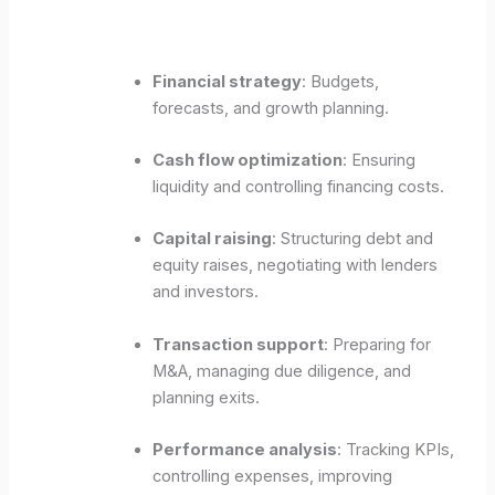
Financial strategy
: Budgets,
forecasts, and growth planning.
Cash flow optimization
: Ensuring
liquidity and controlling financing costs.
Capital raising
: Structuring debt and
equity raises, negotiating with lenders
and investors.
Transaction support
: Preparing for
M&A, managing due diligence, and
planning exits.
Performance analysis
: Tracking KPIs,
controlling expenses, improving