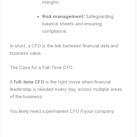
margins.
Risk management
: Safeguarding
balance sheets and ensuring
compliance.
In short, a CFO is the link between financial data and
business value.
The Case for a Full-Time CFO
A
full-time CFO
is the right move when financial
leadership is needed every day, across multiple areas
of the business.
You likely need a permanent CFO if your company: