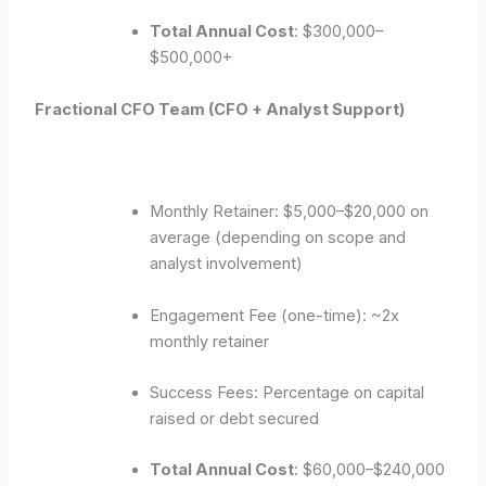
Total Annual Cost
: $300,000–
$500,000+
Fractional CFO Team (CFO + Analyst Support)
Monthly Retainer: $5,000–$20,000 on
average (depending on scope and
analyst involvement)
Engagement Fee (one-time): ~2x
monthly retainer
Success Fees: Percentage on capital
raised or debt secured
Total Annual Cost
: $60,000–$240,000