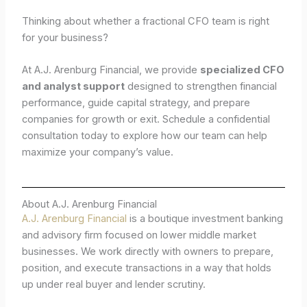
Thinking about whether a fractional CFO team is right
for your business?
At A.J. Arenburg Financial, we provide
specialized CFO
and analyst support
designed to strengthen financial
performance, guide capital strategy, and prepare
companies for growth or exit. Schedule a confidential
consultation today to explore how our team can help
maximize your company’s value.
About A.J. Arenburg Financial
A.J. Arenburg Financial
is a boutique investment banking
and advisory firm focused on lower middle market
businesses. We work directly with owners to prepare,
position, and execute transactions in a way that holds
up under real buyer and lender scrutiny.