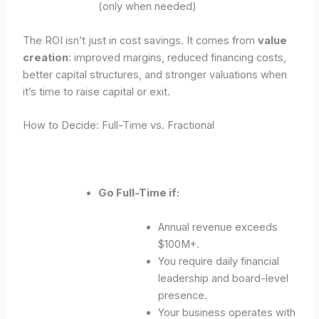
(only when needed)
The ROI isn’t just in cost savings. It comes from
value
creation
: improved margins, reduced financing costs,
better capital structures, and stronger valuations when
it’s time to raise capital or exit.
How to Decide: Full-Time vs. Fractional
Go Full-Time if:
Annual revenue exceeds
$100M+.
You require daily financial
leadership and board-level
presence.
Your business operates with