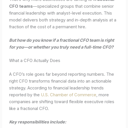
CFO teams
—specialized groups that combine senior
financial leadership with analyst-level execution. This
model delivers both strategy and in-depth analysis at a
fraction of the cost of a permanent hire.
But how do you know if a fractional CFO team is right
for you—or whether you truly need a full-time CFO?
What a CFO Actually Does
A CFO’s role goes far beyond reporting numbers. The
right CFO transforms financial data into an actionable
strategy. According to financial leadership trends
reported by the
U.S. Chamber of Commerce
, more
companies are shifting toward flexible executive roles
like a fractional CFO.
Key responsibilities include: