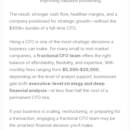
improving valuation positioning.
The result: stronger cash flow, healthier margins, and a
company positioned for strategic growth—without the
$400k+ burden of a full-time CFO.
Hiring a CFO is one of the most strategic decisions a
business can make. For many small to mid-market
companies, a
fractional CFO team
offers the right
balance of affordability, flexibility, and expertise. With
monthly fees ranging from
$5,000–$20,000
,
depending on the level of analyst support, businesses
gain both
executive-level strategy and deep
financial analysis
—at less than half the cost of a
permanent CFO hire.
If your business is scaling, restructuring, or preparing for
a transaction, engaging a fractional CFO team may be
the smartest financial decision you’ll make.