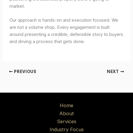
market.
Our approach is hands-on and execution focused. We
are not a volume shop. Every engagement is built
around presenting a credible, defensible story to buyers
and driving a process that gets done.
PREVIOUS
NEXT
Home
About
Services
Industry Focus