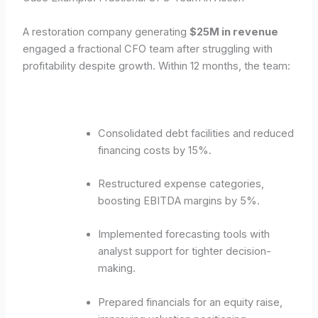
A restoration company generating
$25M in revenue
engaged a fractional CFO team after struggling with
profitability despite growth. Within 12 months, the team:
Consolidated debt facilities and reduced
financing costs by 15%.
Restructured expense categories,
boosting EBITDA margins by 5%.
Implemented forecasting tools with
analyst support for tighter decision-
making.
Prepared financials for an equity raise,