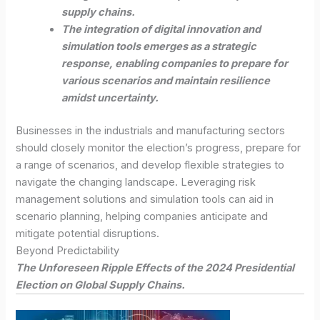
supply chains.
The integration of digital innovation and
simulation tools emerges as a strategic
response, enabling companies to prepare for
various scenarios and maintain resilience
amidst uncertainty.
Businesses in the industrials and manufacturing sectors
should closely monitor the election’s progress, prepare for
a range of scenarios, and develop flexible strategies to
navigate the changing landscape. Leveraging risk
management solutions and simulation tools can aid in
scenario planning, helping companies anticipate and
mitigate potential disruptions.
Beyond Predictability
The Unforeseen Ripple Effects of the 2024 Presidential
Election on Global Supply Chains.