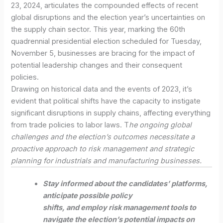
23, 2024, articulates the compounded effects of recent
global disruptions and the election year’s uncertainties on
the supply chain sector. This year, marking the 60th
quadrennial presidential election scheduled for Tuesday,
November 5, businesses are bracing for the impact of
potential leadership changes and their consequent
policies.
Drawing on historical data and the events of 2023, it’s
evident that political shifts have the capacity to instigate
significant disruptions in supply chains, affecting everything
from trade policies to labor laws. T
he ongoing global
challenges and the election’s outcomes necessitate a
proactive approach to risk management and strategic
planning for industrials and manufacturing businesses.
Stay informed about the candidates’ platforms,
anticipate possible policy
shifts, and employ risk management tools to
navigate the election’s potential impacts on