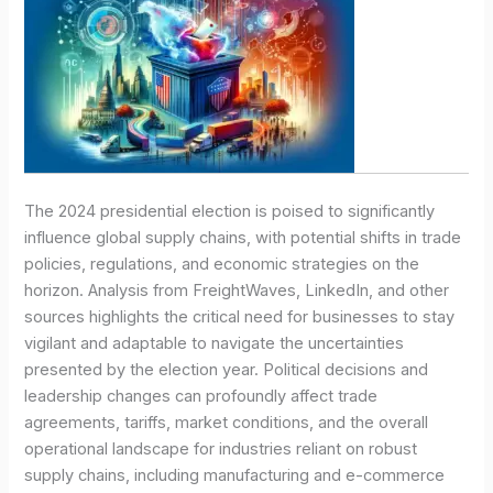
The 2024 presidential election is poised to significantly
influence global supply chains, with potential shifts in trade
policies, regulations, and economic strategies on the
horizon. Analysis from FreightWaves, LinkedIn, and other
sources highlights the critical need for businesses to stay
vigilant and adaptable to navigate the uncertainties
presented by the election year. Political decisions and
leadership changes can profoundly affect trade
agreements, tariffs, market conditions, and the overall
operational landscape for industries reliant on robust
supply chains, including manufacturing and e-commerce