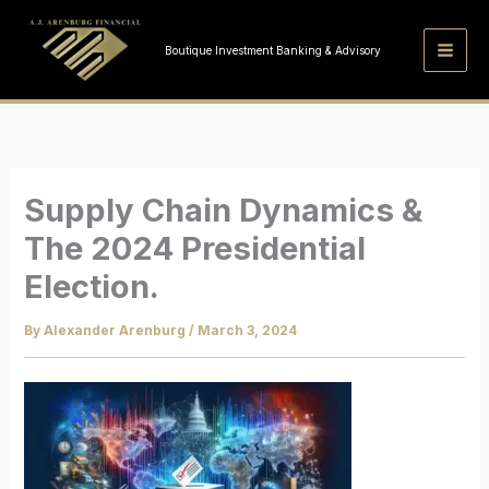
Skip
to
Boutique Investment Banking & Advisory
content
Supply Chain Dynamics &
The 2024 Presidential
Election.
By
Alexander Arenburg
/
March 3, 2024