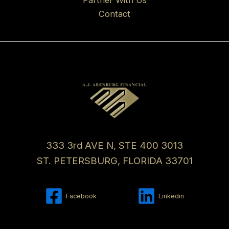
Contact
333 3rd AVE N, STE 400 3013
ST. PETERSBURG, FLORIDA 33701
Facebook
Linkedin