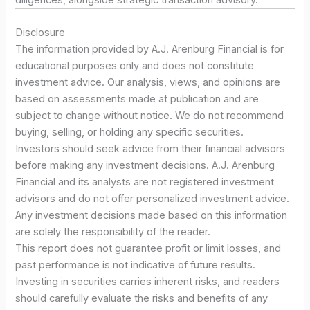
diligences, alongside strategic transaction advisory.
Disclosure
The information provided by A.J. Arenburg Financial is for
educational purposes only and does not constitute
investment advice. Our analysis, views, and opinions are
based on assessments made at publication and are
subject to change without notice. We do not recommend
buying, selling, or holding any specific securities.
Investors should seek advice from their financial advisors
before making any investment decisions. A.J. Arenburg
Financial and its analysts are not registered investment
advisors and do not offer personalized investment advice.
Any investment decisions made based on this information
are solely the responsibility of the reader.
This report does not guarantee profit or limit losses, and
past performance is not indicative of future results.
Investing in securities carries inherent risks, and readers
should carefully evaluate the risks and benefits of any