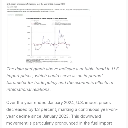
The data and graph above indicate a notable trend in U.S.
import prices, which could serve as an important
barometer for trade policy and the economic effects of
international relations.
Over the year ended January 2024, U.S. import prices
decreased by 1.3 percent, marking a continuous year-on-
year decline since January 2023. This downward
movement is particularly pronounced in the fuel import