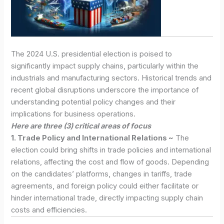
The 2024 U.S. presidential election is poised to
significantly impact supply chains, particularly within the
industrials and manufacturing sectors. Historical trends and
recent global disruptions underscore the importance of
understanding potential policy changes and their
implications for business operations.
Here are three (3) critical areas of focus
1. Trade Policy and International Relations ~
The
election could bring shifts in trade policies and international
relations, affecting the cost and flow of goods. Depending
on the candidates’ platforms, changes in tariffs, trade
agreements, and foreign policy could either facilitate or
hinder international trade, directly impacting supply chain
costs and efficiencies.