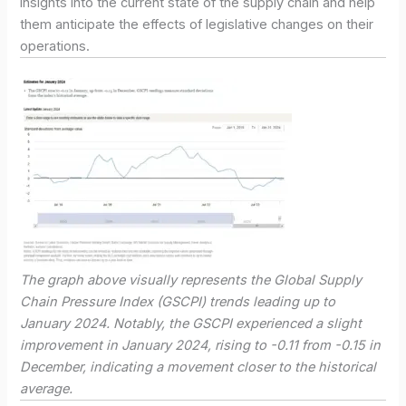
insights into the current state of the supply chain and help
them anticipate the effects of legislative changes on their
operations.
The graph above visually represents the Global Supply
Chain Pressure Index (GSCPI) trends leading up to
January 2024. Notably, the GSCPI experienced a slight
improvement in January 2024, rising to -0.11 from -0.15 in
December, indicating a movement closer to the historical
average.