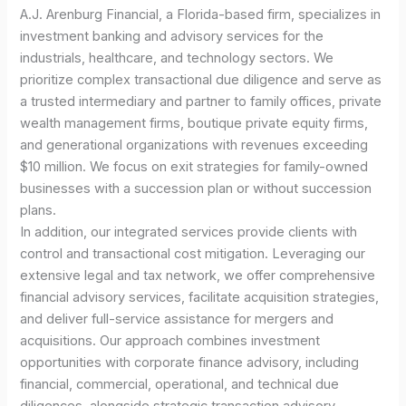
A.J. Arenburg Financial, a Florida-based firm, specializes in
investment banking and advisory services for the
industrials, healthcare, and technology sectors. We
prioritize complex transactional due diligence and serve as
a trusted intermediary and partner to family offices, private
wealth management firms, boutique private equity firms,
and generational organizations with revenues exceeding
$10 million. We focus on exit strategies for family-owned
businesses with a succession plan or without succession
plans.
In addition, our integrated services provide clients with
control and transactional cost mitigation. Leveraging our
extensive legal and tax network, we offer comprehensive
financial advisory services, facilitate acquisition strategies,
and deliver full-service assistance for mergers and
acquisitions. Our approach combines investment
opportunities with corporate finance advisory, including
financial, commercial, operational, and technical due