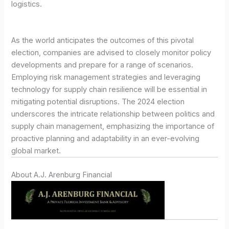
logistics.
As the world anticipates the outcomes of this pivotal
election, companies are advised to closely monitor policy
developments and prepare for a range of scenarios.
Employing risk management strategies and leveraging
technology for supply chain resilience will be essential in
mitigating potential disruptions. The 2024 election
underscores the intricate relationship between politics and
supply chain management, emphasizing the importance of
proactive planning and adaptability in an ever-evolving
global market.
About A.J. Arenburg Financial