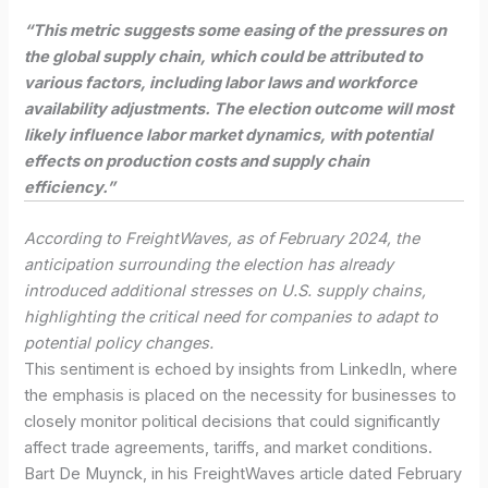
“This metric suggests some easing of the pressures on
the global supply chain, which could be attributed to
various factors, including labor laws and workforce
availability adjustments. The election outcome will most
likely influence labor market dynamics, with potential
effects on production costs and supply chain
efficiency.”
According to FreightWaves, as of February 2024, the
anticipation surrounding the election has already
introduced additional stresses on U.S. supply chains,
highlighting the critical need for companies to adapt to
potential policy changes.
This sentiment is echoed by insights from LinkedIn, where
the emphasis is placed on the necessity for businesses to
closely monitor political decisions that could significantly
affect trade agreements, tariffs, and market conditions.
Bart De Muynck, in his FreightWaves article dated February