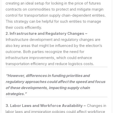
creating an ideal setup for locking in the price of futures
contracts on commodities to protect and mitigate margin
control for transportation supply chain-dependent entities.
This strategy can be helpful for such entities to manage
their costs efficiently.
2. Infrastructure and Regulatory Changes ~
Infrastructure development and regulatory changes are
also key areas that might be influenced by the election’s
outcome. Both parties recognize the need for
infrastructure improvements, which could enhance
transportation efficiency and reduce logistics costs.
“However, differences in funding priorities and
regulatory approaches could affect the speed and focus
of these developments, impacting supply chain
strategies.”
3.
Labor Laws and Workforce Availability ~
Changes in
labor laws and immigration policies could affect workforce