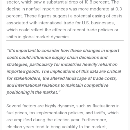
sector, which saw a substantial drop of 10.8 percent. The
decline in nonfuel import prices was more moderate at 0.3
percent. These figures suggest a potential easing of costs
associated with international trade for U.S. businesses,
which could reflect the effects of recent trade policies or
shifts in global market dynamics.
“It’s important to consider how these changes in import
costs could influence supply chain decisions and
strategies, particularly for industries heavily reliant on
imported goods. The implications of this data are critical
for stakeholders, the altered landscape of trade costs,
and international relations to maintain competitive
positioning in the market.”
Several factors are highly dynamic, such as fluctuations in
fuel prices, tax implementation policies, and tariffs, which
are amplified during the election year. Furthermore,
election years tend to bring volatility to the market,