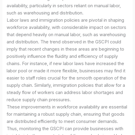
availability, particularly in sectors reliant on manual labor,
such as warehousing and distribution.
Labor laws and immigration policies are pivotal in shaping
workforce availability, with considerable impact on sectors
that depend heavily on manual labor, such as warehousing
and distribution. The trend observed in the GSCPI could
imply that recent changes in these areas are beginning to
positively influence the fluidity and efficiency of supply
chains. For instance, if new labor laws have increased the
labor pool or made it more flexible, businesses may find it
easier to staff roles crucial for the smooth operation of the
supply chain. Similarly, immigration policies that allow for a
steady flow of workers can address labor shortages and
reduce supply chain pressures.
These improvements in workforce availability are essential
for maintaining a robust supply chain, ensuring that goods
are distributed efficiently to meet consumer demands.
Thus, monitoring the GSCPI can provide businesses with