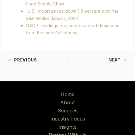
Food Supply Chain
U.S. import prices down 1.3 percent over the
year ended January 2024
GSCPI readings measure standard deviations
from the index’s historical
PREVIOUS
NEXT
Home
About
Services
Industry Focus
Insights
Partner With Us