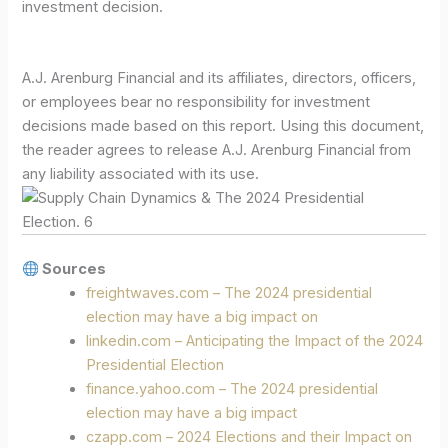
investment decision.
A.J. Arenburg Financial and its affiliates, directors, officers,
or employees bear no responsibility for investment
decisions made based on this report. Using this document,
the reader agrees to release A.J. Arenburg Financial from
any liability associated with its use.
Sources
freightwaves.com – The 2024 presidential
election may have a big impact on
linkedin.com – Anticipating the Impact of the 2024
Presidential Election
finance.yahoo.com – The 2024 presidential
election may have a big impact
czapp.com – 2024 Elections and their Impact on