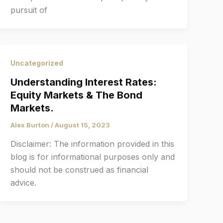
pursuit of
Uncategorized
Understanding Interest Rates:
Equity Markets & The Bond
Markets.
Alex Burton
/
August 15, 2023
Disclaimer: The information provided in this
blog is for informational purposes only and
should not be construed as financial
advice.