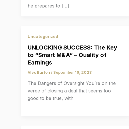
he prepares to […]
Uncategorized
UNLOCKING SUCCESS: The Key
to “Smart M&A” – Quality of
Earnings
Alex Burton
/
September 16, 2023
The Dangers of Oversight You’re on the
verge of closing a deal that seems too
good to be true, with