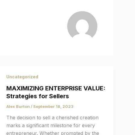
Uncategorized
MAXIMIZING ENTERPRISE VALUE:
Strategies for Sellers
Alex Burton
/
September 18, 2023
The decision to sell a cherished creation
marks a significant milestone for every
entrepreneur. Whether prompted by the