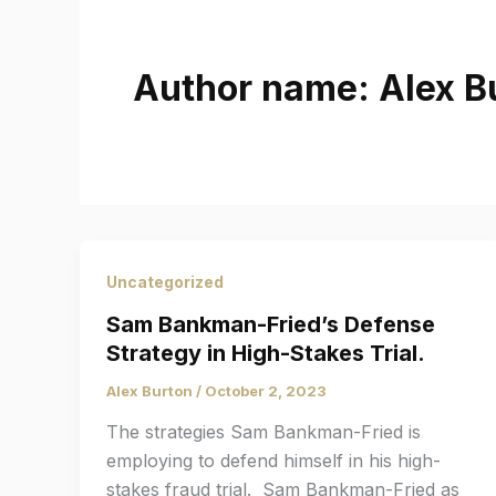
Author name: Alex B
Uncategorized
Sam Bankman-Fried’s Defense
Strategy in High-Stakes Trial.
Alex Burton
/
October 2, 2023
The strategies Sam Bankman-Fried is
employing to defend himself in his high-
stakes fraud trial. Sam Bankman-Fried as