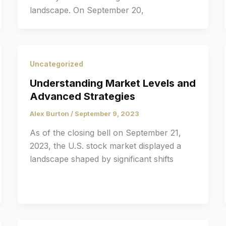
landscape. On September 20,
Uncategorized
Understanding Market Levels and
Advanced Strategies
Alex Burton
/
September 9, 2023
As of the closing bell on September 21,
2023, the U.S. stock market displayed a
landscape shaped by significant shifts