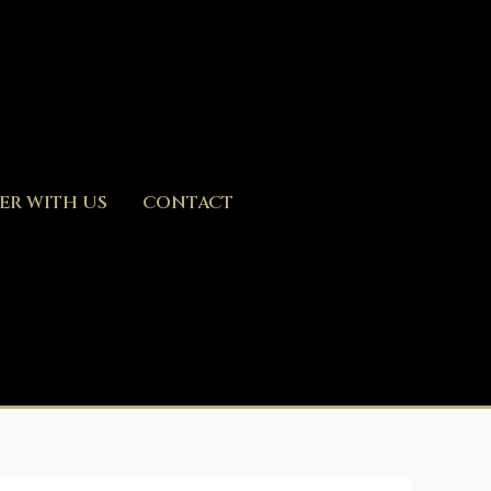
ER WITH US
CONTACT