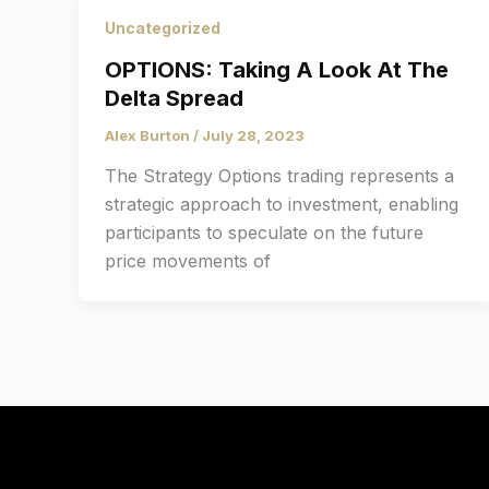
Uncategorized
OPTIONS: Taking A Look At The
Delta Spread
Alex Burton
/
July 28, 2023
The Strategy Options trading represents a
strategic approach to investment, enabling
participants to speculate on the future
price movements of