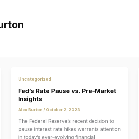
urton
Uncategorized
Fed’s Rate Pause vs. Pre-Market
Insights
Alex Burton
/
October 2, 2023
The Federal Reserve’s recent decision to
pause interest rate hikes warrants attention
in today’s ever-evolving financial