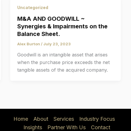
Uncategorized
M&A AND GOODWILL ~
Synergies & Impairments on the
Balance Sheet.
Alex Burton
/
July 23, 2023
Goodwill is an intangible asset that arises
when the purchase price exceeds the net
tangible assets of the acquired company.
Home
About
Services
Industry Focus
Insights
Partner With Us
Contact