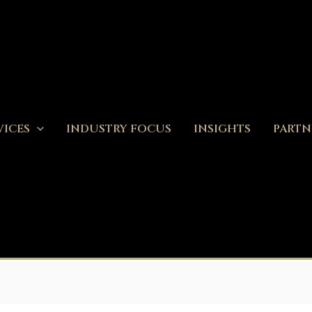
VICES
INDUSTRY FOCUS
INSIGHTS
PARTN