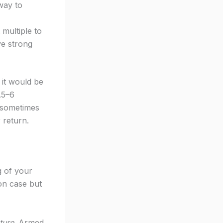
way to
multiple to
ve strong
 it would be
.5–6
— sometimes
 return.
g of your
ion case but
ture
. Armed