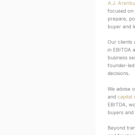
A.J. Arenbu
focused on 
prepare, po
buyer and l
Our clients
in EBITDA 
business se
founder-led
decisions.
We advise 
and
capital 
EBITDA, wor
buyers and l
Beyond tran