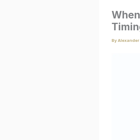
When 
Timin
By
Alexander