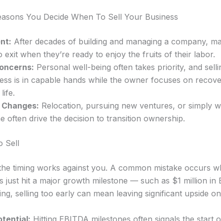
sons You Decide When To Sell Your Business
nt:
After decades of building and managing a company, m
 exit when they’re ready to enjoy the fruits of their labor.
oncerns:
Personal well-being often takes priority, and sell
ness is in capable hands while the owner focuses on recov
life.
e Changes:
Relocation, pursuing new ventures, or simply 
me often drive the decision to transition ownership.
o Sell
he timing works against you. A common mistake occurs w
s just hit a major growth milestone — such as $1 million in
ng, selling too early can mean leaving significant upside on
tential:
Hitting EBITDA milestones often signals the start 