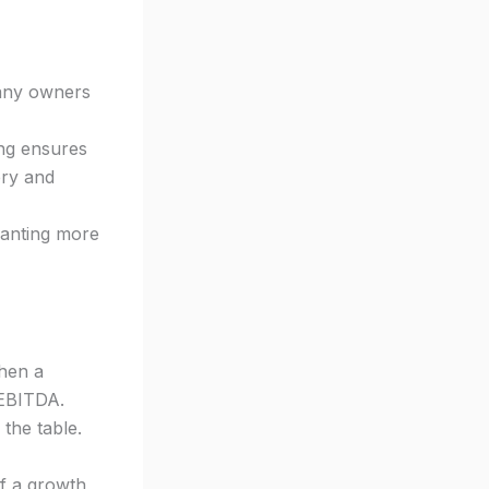
any owners
ing ensures
ery and
wanting more
hen a
 EBITDA.
 the table.
of a growth