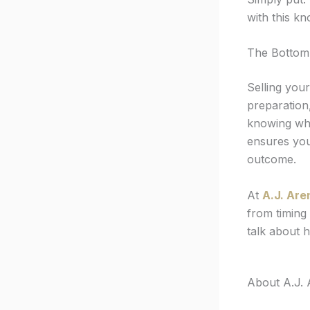
with this k
The Bottom
Selling you
preparation,
knowing whe
ensures you
outcome.
At
A.J. Are
from timing 
talk about 
About A.J. 