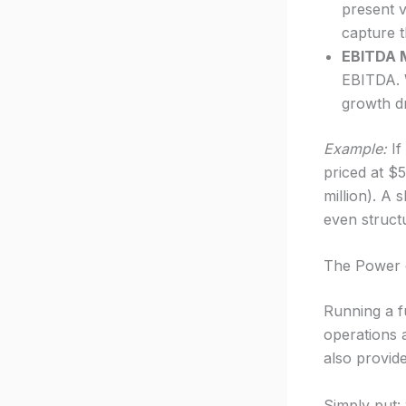
present v
capture 
EBITDA M
EBITDA. W
growth dr
Example:
If
priced at $
million). A
even struct
The Power o
Running a f
operations 
also provide
Simply put: