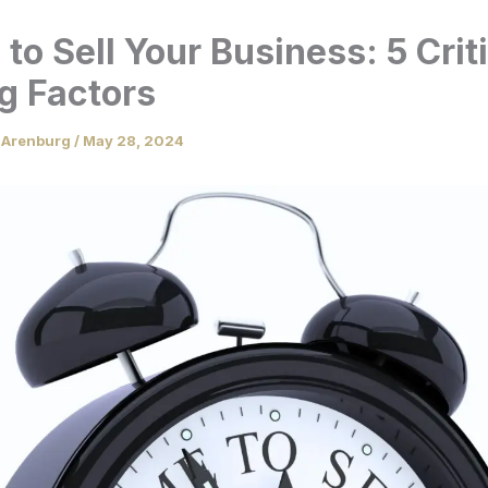
to Sell Your Business: 5 Crit
g Factors
 Arenburg
/
May 28, 2024