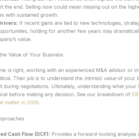
t the end. Selling now could mean missing out on the high
s with sustained growth.
rivers:
If recent gains are tied to new technologies, strateg
portunities, holding for another few years may dramatical
pany’s value.
the Value of Your Business
ime
is
right, working with an experienced M&A advisor or i
itical. Their job is to understand the
intrinsic value
of your 
t during negotiations. Ultimately, understanding what your 
itical before making any decision. See our breakdown of
EB
at matter in 2026.
Approaches
ed Cash Flow (DCF):
Provides a forward-looking analysis 