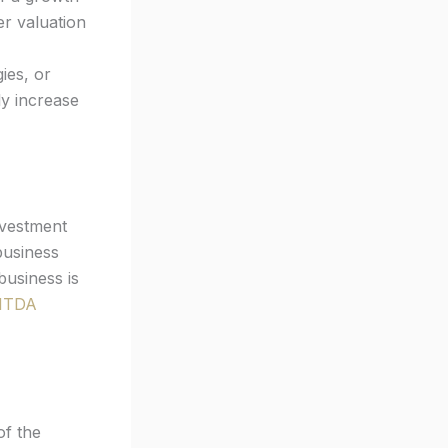
er valuation
ies, or
ly increase
nvestment
business
business is
ITDA
of the