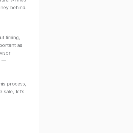
oney behind.
t timing,
portant as
visor
d —
his process,
 sale, let’s