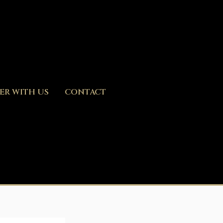
ER WITH US
CONTACT