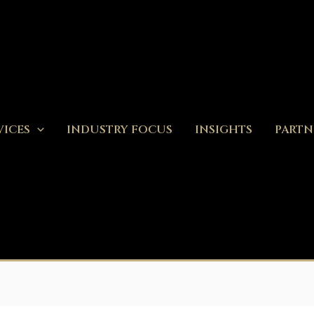
VICES
INDUSTRY FOCUS
INSIGHTS
PARTN