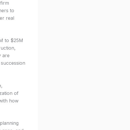
firm
ners to
er real
2M to $25M
ruction,
y are
r succession
e,
zation of
 with how
 planning