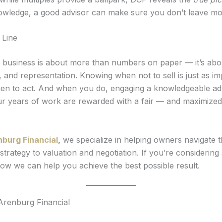
nowledge, a good advisor can make sure you don’t leave m
 Line
r business is about more than numbers on paper — it’s abou
 and representation. Knowing when not to sell is just as im
n to act. And when you do, engaging a knowledgeable ad
r years of work are rewarded with a fair — and maximize
nburg Financial
,
we specialize in helping owners navigate t
strategy to valuation and negotiation. If you’re considering a
how we can help you achieve the best possible result.
Arenburg Financial