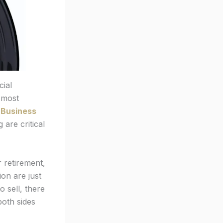
cial
e most
l Business
 are critical
r retirement,
on are just
o sell, there
both sides