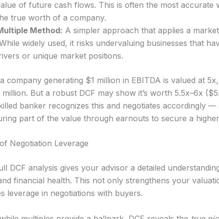
alue of future cash flows. This is often the most accurate 
the true worth of a company.
ultiple Method:
A simpler approach that applies a market 
hile widely used, it risks undervaluing businesses that ha
ivers or unique market positions.
 a company generating $1 million in EBITDA is valued at 5x,
5 million. But a robust DCF may show it’s worth 5.5x–6x ($5
 skilled banker recognizes this and negotiates accordingly 
uring part of the value through earnouts to secure a higher
f Negotiation Leverage
ull DCF analysis gives your advisor a detailed understandin
and financial health. This not only strengthens your valuat
s leverage in negotiations with buyers.
 while multiples provide a ballpark, DCF reveals the
true pic