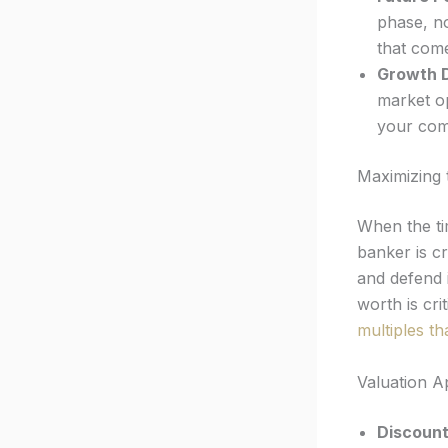
phase, no
that come
Growth D
market op
your com
Maximizing 
When the t
banker is cr
and defend i
worth is cr
multiples th
Valuation 
Discount