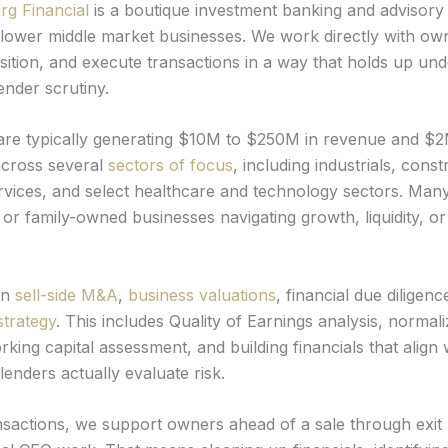
rg Financial
is a boutique investment banking and advisory 
lower middle market businesses. We work directly with ow
sition, and execute transactions in a way that holds up und
ender scrutiny.
 are typically generating $10M to $250M in revenue and $
across several
sectors of focus
, including industrials, const
rvices, and select healthcare and technology sectors. Man
 or family-owned businesses navigating growth, liquidity, o
on
sell-side M&A
,
business valuations
, financial due diligenc
strategy
. This includes Quality of Earnings analysis, normali
king capital assessment, and building financials that align
enders actually evaluate risk.
sactions, we support owners ahead of a sale through exit