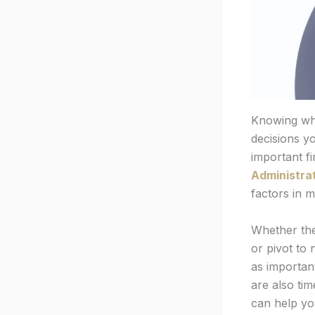
Knowing whe
decisions yo
important f
Administrat
factors in m
Whether the 
or pivot to
as important
are also ti
can help yo