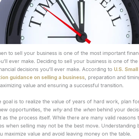
n to sell your business is one of the most important finan
u’ll ever make. Deciding to sell your business is one of th
inancial decisions you’ll ever make. According to
U.S. Smal
ion guidance on selling a business
, preparation and timing
aximizing value and ensuring a successful transition.
goal is to realize the value of years of hard work, plan fo
 new opportunities, the
why
and the
when
behind your decisi
 as the process itself. While there are many valid reasons t
mes when selling may not be the best move. Understanding 
u maximize value and avoid leaving money on the table.