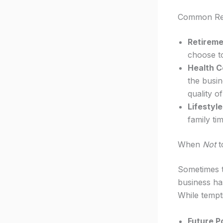
Common Rea
Retireme
choose to
Health C
the busi
quality of 
Lifestyl
family ti
When
Not
t
Sometimes t
business ha
While tempti
Future Po