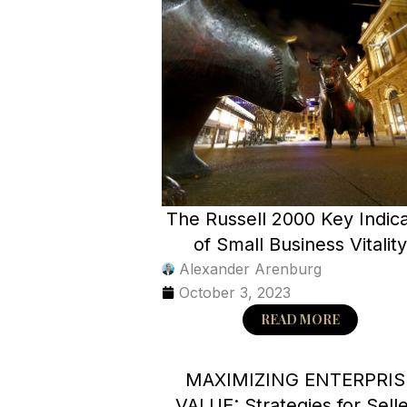
The Russell 2000 Key Indic
of Small Business Vitalit
Alexander Arenburg
October 3, 2023
READ MORE
MAXIMIZING ENTERPRIS
VALUE: Strategies for Sell