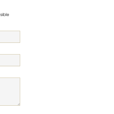
sible