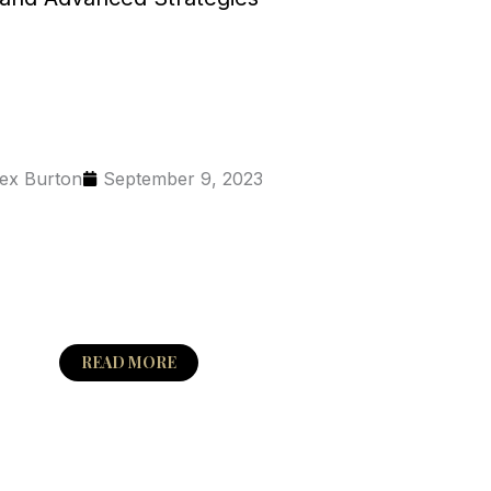
ex Burton
September 9, 2023
READ MORE