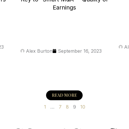
Earnings
23
Al
Alex Burton
September 16, 2023
READ MORE
1
…
7
8
9
10