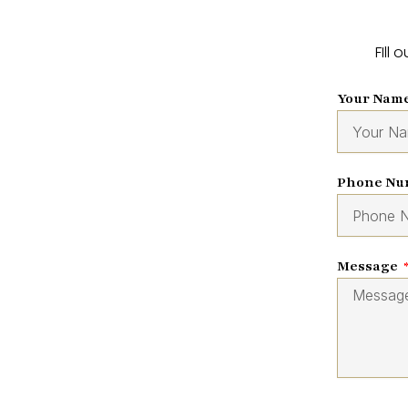
FIll
Your Nam
Phone N
Message