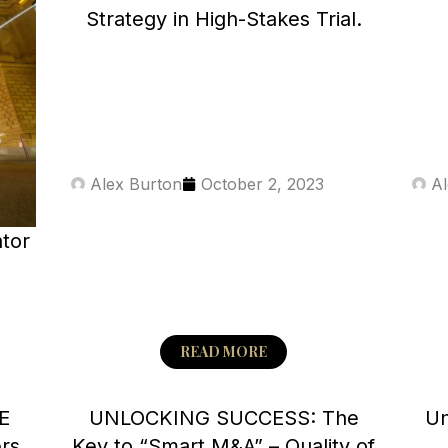
a
a
a
a
a
Strategy in High-Stakes Trial.
g
g
g
g
g
e
e
e
e
e
Alex Burton
October 2, 2023
Al
ator
y
READ MORE
E
UNLOCKING SUCCESS: The
Un
ers
Key to “Smart M&A” – Quality of