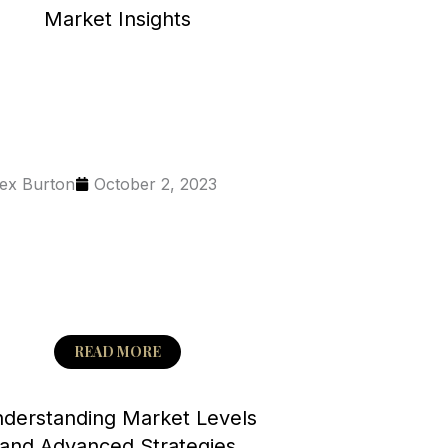
Market Insights
ex Burton
October 2, 2023
READ MORE
derstanding Market Levels
and Advanced Strategies