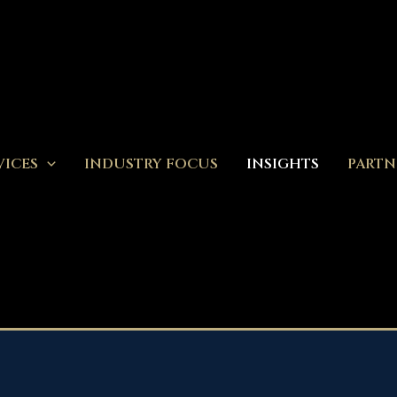
VICES
INDUSTRY FOCUS
INSIGHTS
PARTN