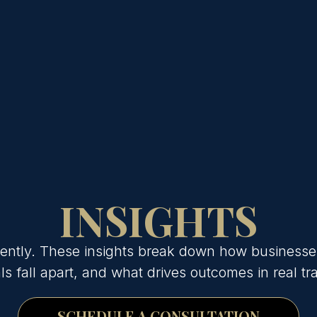
INSIGHTS
erently. These insights break down how businesse
s fall apart, and what drives outcomes in real tr
SCHEDULE A CONSULTATION