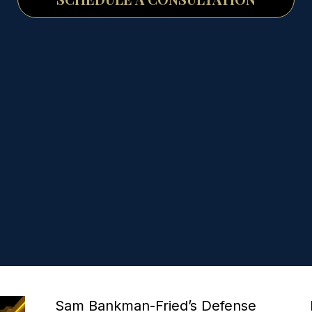
P
P
P
P
P
Sam Bankman-Fried’s Defense