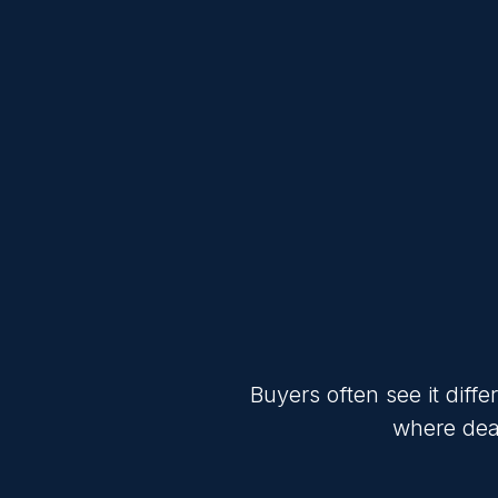
Buyers often see it diff
where deal