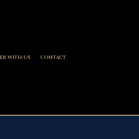
ER WITH US
CONTACT