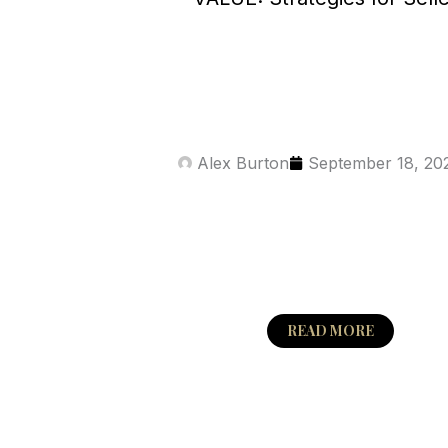
Alex Burton
September 18, 20
READ MORE