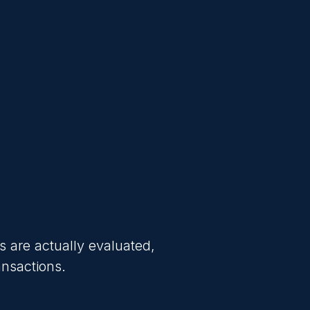
s are actually evaluated,
ansactions.