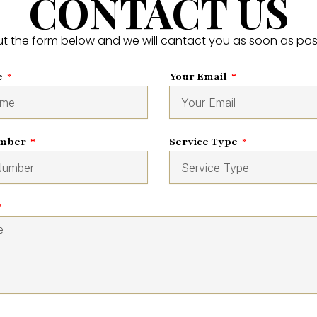
CONTACT US
 out the form below and we will cantact you as soon as pos
e
Your Email
umber
Service Type